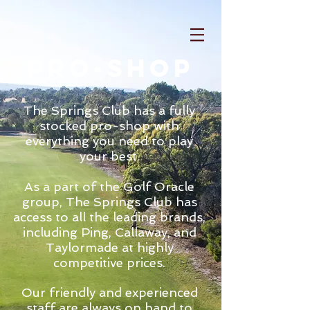
pro-shop
The Springs Club has a fully
stocked pro-shop with
everything you need to play
your best.
As a part of the Golf Oracle
group, The Springs Club has
access to all the leading brands,
including Ping, Callaway, and
Taylormade at highly
competitive prices.
Our friendly and experienced
staff are always on hand to