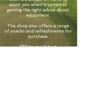
assist you when it comes to
getting the right advice about
equipment.
The shop also offers a range
of snacks and refreshments for
purchase.
***We are FULLY
LICENCED***
The Pro-Shop now stocks a
wide selection of alcoholic
beverages for you to enjoy
before, after or during your
round!