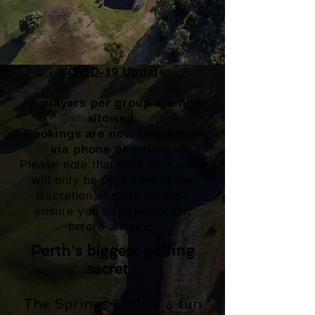
COVID-19 Update
-
4 players per group are now
allowed.
-
Bookings are now compulsory
via phone or online.
Please note that walk-up games
will only be permitted at the
discretion of staff - please
ensure you have booked in
before arriving.
Perth's biggest golfing
secret...
The Springs Club is a fun