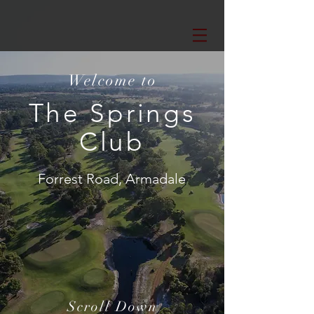
Welcome to
The Springs
Club
Forrest Road, Armadale
Scroll Down