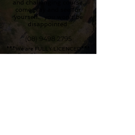
and challenging course,
come play and see for
yourself... you won't be
disappointed.
(08) 9498 2795
***We are FULLY LICENCED***
The Pro-Shop now stocks a wide
selection of alcoholic beverages
for you to enjoy before, after or
during your round!
(please be advised no BYO is
permitted)